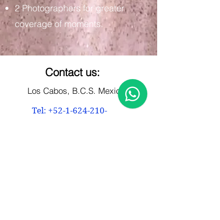
2 Photographers for greater
coverage of moments.
Contact us:
Los Cabos, B.C.S. Mexico
Tel: +52-1-624-210-
5972
marco@5framesphoto.com