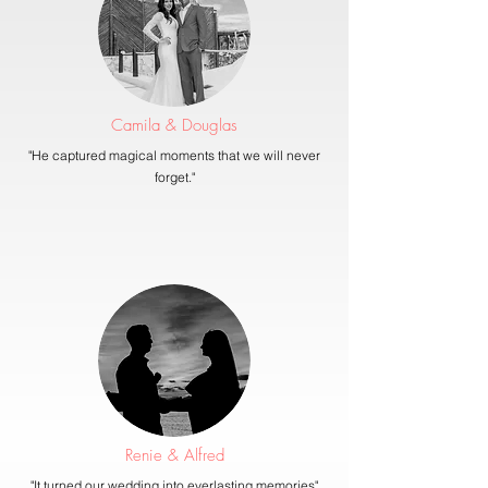
Camila & Douglas
"He captured magical moments that we will never
forget."
Renie & Alfred
"It turned our wedding into everlasting memories"