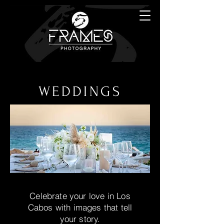
WEDDINGS
Celebrate your love in Los
Cabos with images that tell
your story.