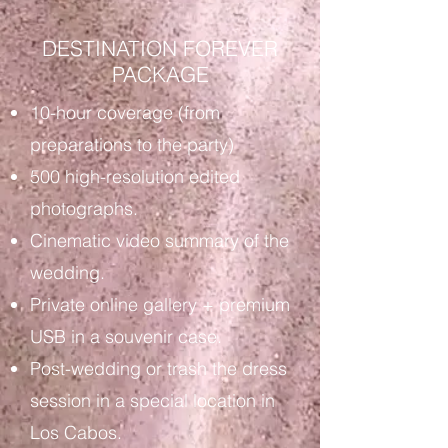
DESTINATION FOREVER
PACKAGE
10-hour coverage (from
preparations to the party)
500 high-resolution edited
photographs.
Cinematic video summary of the
wedding.
Private online gallery + premium
USB in a souvenir case.
Post-wedding or trash the dress
session in a special location in
Los Cabos.