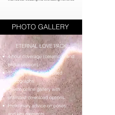
PHOTO GALLERY
ETERNAL LOVE PACK
4-hour coverage (ceremony and
bridal session).
150 High-resolution edited
photographs.
Private online gallery with
unlimited download options.
Preliminary advice on poses
and key moments.