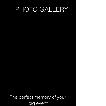
PHOTO GALLERY
The perfect memory of your
big event