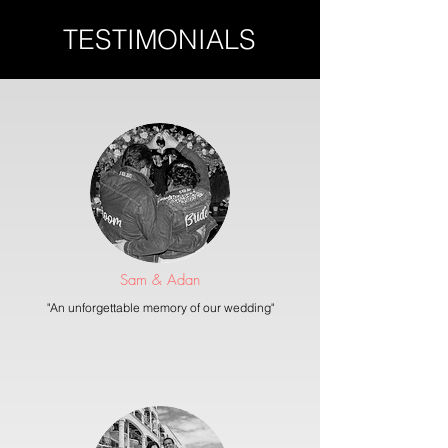
TESTIMONIALS
Sam & Adan
"An unforgettable memory of our wedding"