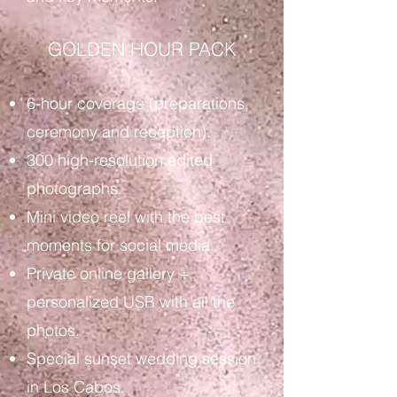
GOLDEN HOUR PACK
6-hour coverage (preparations,
ceremony and reception).
300 high-resolution edited
photographs.
Mini video reel with the best
moments for social media.
Private online gallery +
personalized USB with all the
photos.
Special sunset wedding session
in Los Cabos.